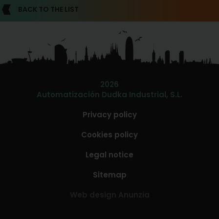
BACK TO THE LIST
2026
Automatización Dudka Industrial, S.L.
Privacy policy
Cookies policy
Legal notice
Sitemap
Web design Anunzia