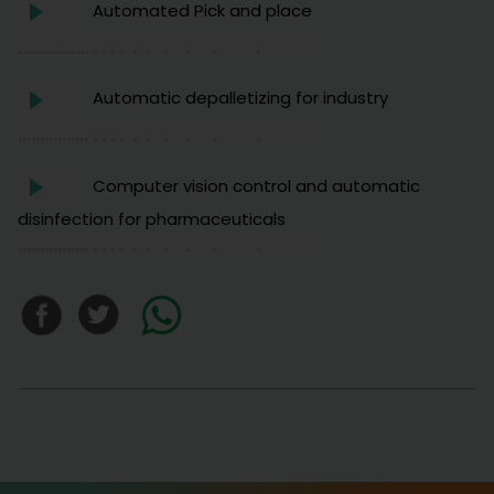
Automated Pick and place
Automatic depalletizing for industry
Computer vision control and automatic
disinfection for pharmaceuticals