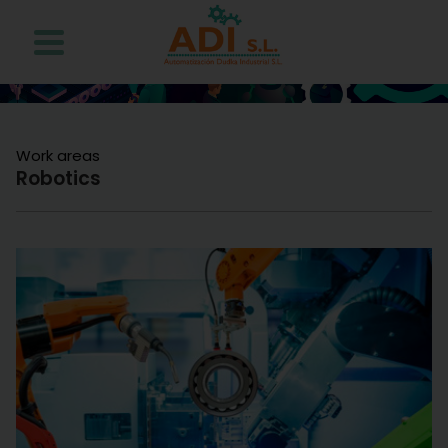
Work areas
Robotics