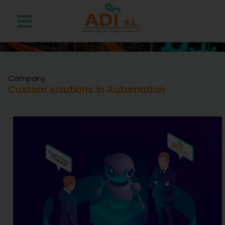
Company
Custom solutions in Automation