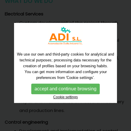
WHAT DO WE DO
Electrical Services
Custom development of the project through
electrical scheme.
Assembly and installation of electrical control
and power cabinets.
We use our own and third-party cookies for analytical and
Installations of industrial lines. Food, chemical,
technical purposes; processing data necessary for the
automotive, pharmaceutical.
creation of profiles based on your browsing habits.
You can get more information and configure your
Electrical and pneumatic installations.
preferences from 'Cookie settings'.
Start up and electrical installation at the
accept and continue browsing
customer's location.
Cookie settings
Repair and maintenance of industrial machinery
and production lines.
Control engineering
Development and implementation of control