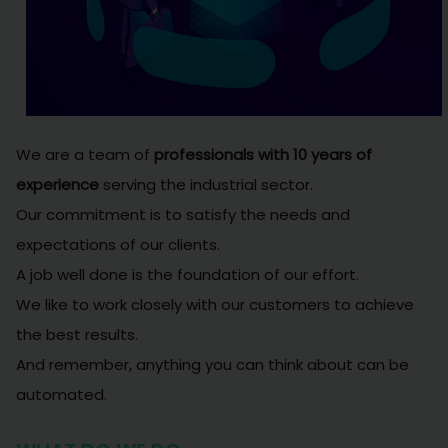
We are a team of
professionals with 10 years of
experience
serving the industrial sector.
Our commitment is to satisfy the needs and
expectations of our clients.
A job well done is the foundation of our effort.
We like to work closely with our customers to achieve
the best results.
And remember, anything you can think about can be
automated.