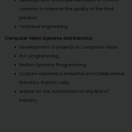
systems to improve the quality of the final
product.
Technical engineering.
Computer Vision Systems and Robotics
Development of projects in Computer Vision.
PLC programming.
Motion Systems Programming.
Custom solutions in Industrial and Collaborative
Robotics. Robotic cells.
Advice for the Automation of any kind of
industry.